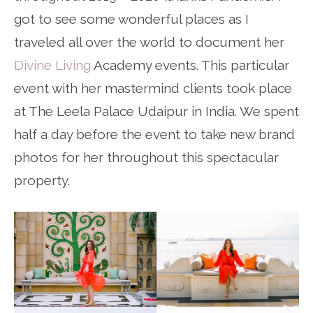
got to see some wonderful places as I
traveled all over the world to document her
Divine Living
Academy events. This particular
event with her mastermind clients took place
at The Leela Palace Udaipur in India. We spent
half a day before the event to take new brand
photos for her throughout this spectacular
property.