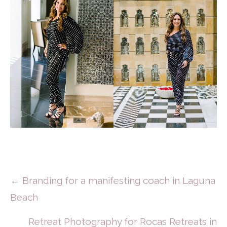
Posts
← Branding for a manifesting coach in Laguna
Beach
Navigation
Retreat Photography for Rocas Retreats in