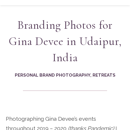
Branding Photos for
Gina Devee in Udaipur,
India
PERSONAL BRAND PHOTOGRAPHY
,
RETREATS
Photographing Gina Devee’s events
throughout 2019 – 2020
(thanks Pandemic)
I