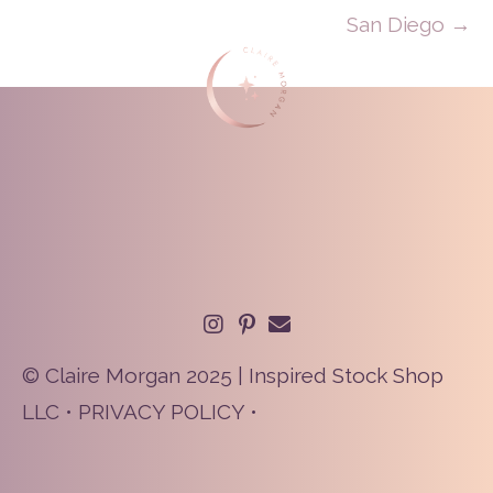
San Diego →
© Claire Morgan 2025 | Inspired Stock Shop
LLC •
PRIVACY POLICY
•