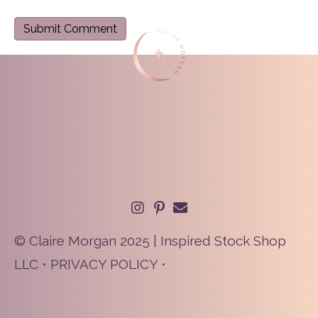
© Claire Morgan 2025 | Inspired Stock Shop
LLC •
PRIVACY POLICY
•