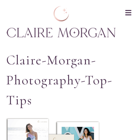
M
Claire-Morgan-
Photography-Top-
Tips