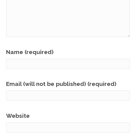
Name (required)
Email (will not be published) (required)
Website