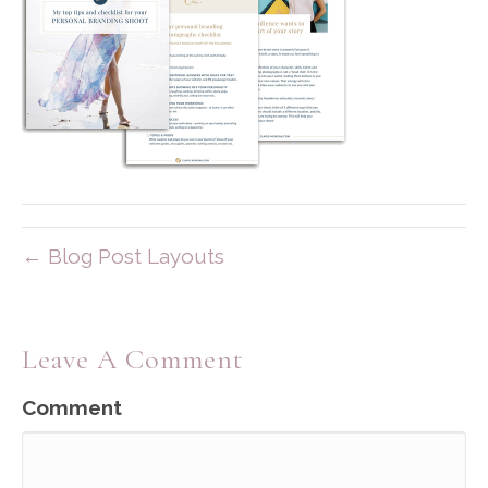
← Blog Post Layouts
Leave A Comment
Comment