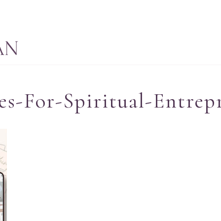
s-For-Spiritual-Entrep