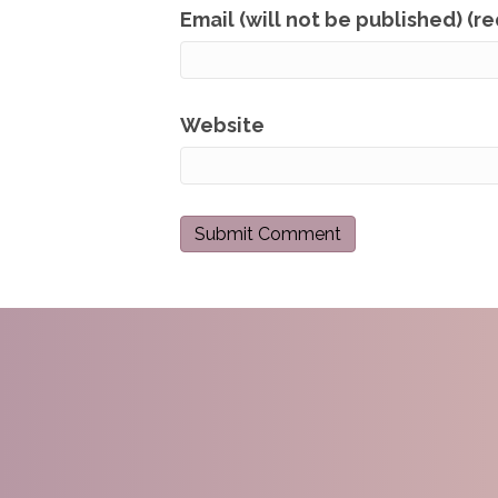
Email (will not be published) (r
Website