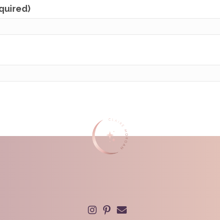
equired)