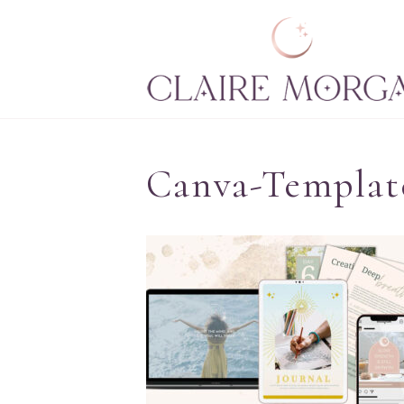
Canva-Template