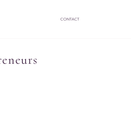
CONTACT
reneurs