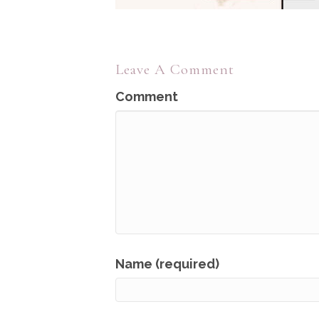
Leave A Comment
Comment
Name (required)