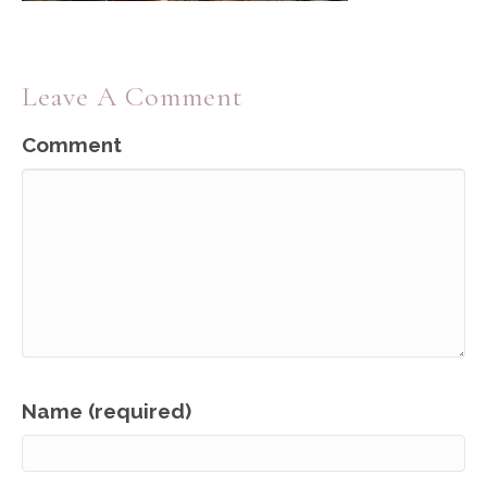
Leave A Comment
Comment
Name (required)