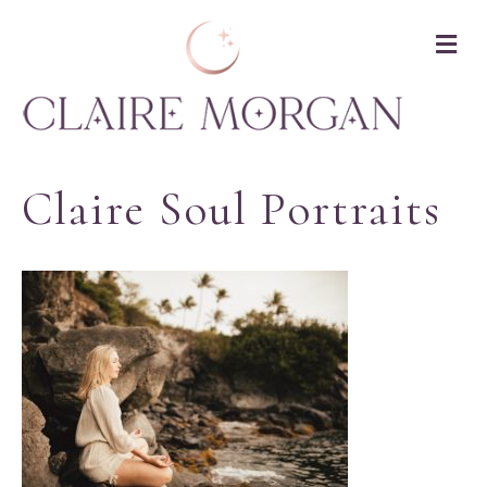
M
Claire Soul Portraits