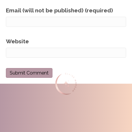
Email (will not be published) (required)
Website