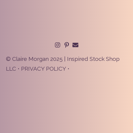
© Claire Morgan 2025 | Inspired Stock Shop
LLC •
PRIVACY POLICY
•