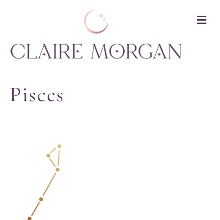
M
Pisces