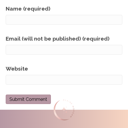
Name (required)
Email (will not be published) (required)
Website