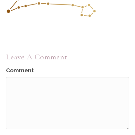
Leave A Comment
Comment