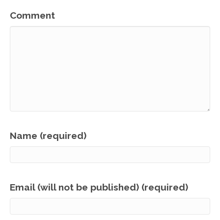
Comment
Name (required)
Email (will not be published) (required)