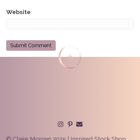
Website
© Claire Morgan 2025 | Inspired Stock Shop