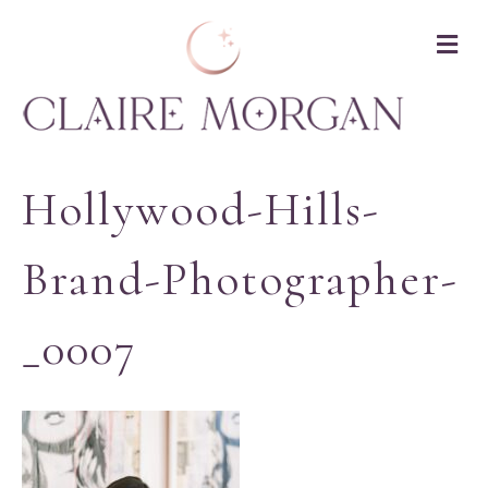
M
Hollywood-Hills-
Brand-Photographer-
_0007