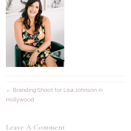
← Branding Shoot for Lisa Johnson in
Hollywood
Leave A Comment