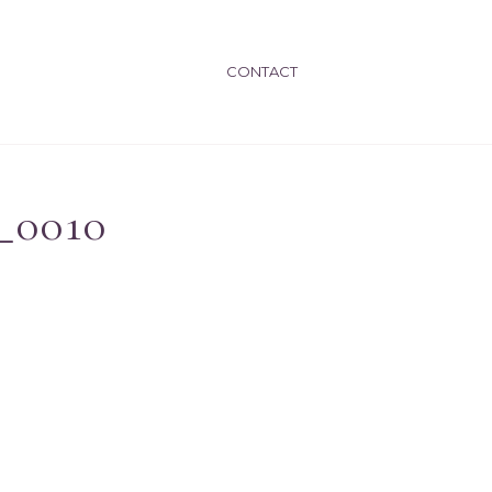
CONTACT
_0010