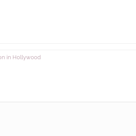
on in Hollywood