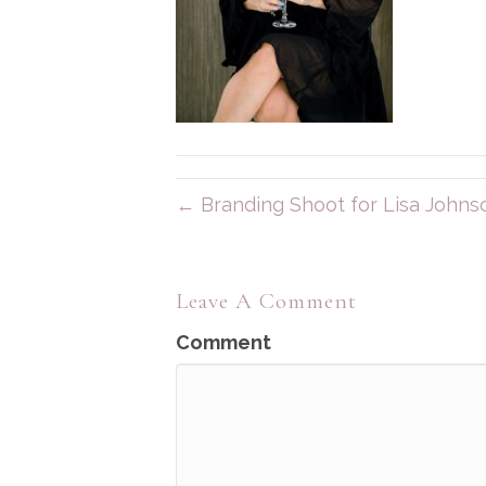
← Branding Shoot for Lisa Johns
Leave A Comment
Comment