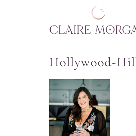
Hollywood-Hil