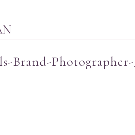
ls-Brand-Photographer-