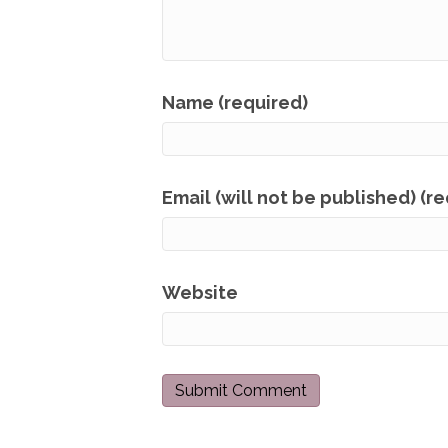
Name (required)
Email (will not be published) (r
Website