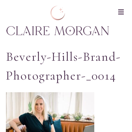
M
Beverly-Hills-Brand-
Photographer-_0014