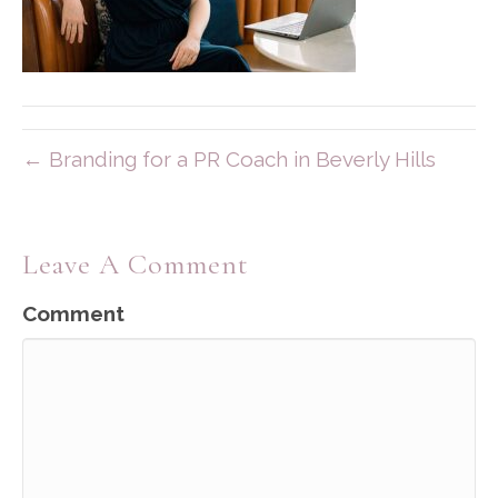
← Branding for a PR Coach in Beverly Hills
Leave A Comment
Comment