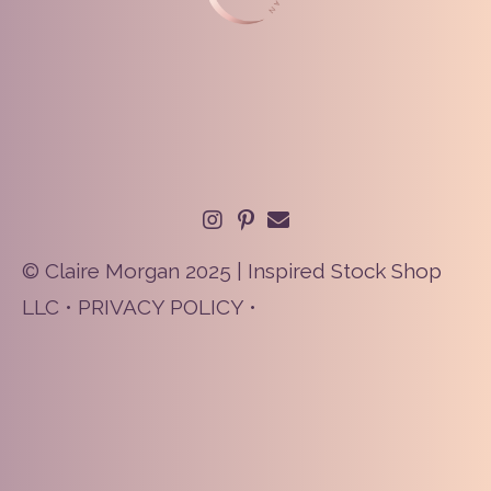
© Claire Morgan 2025 | Inspired Stock Shop
LLC •
PRIVACY POLICY
•