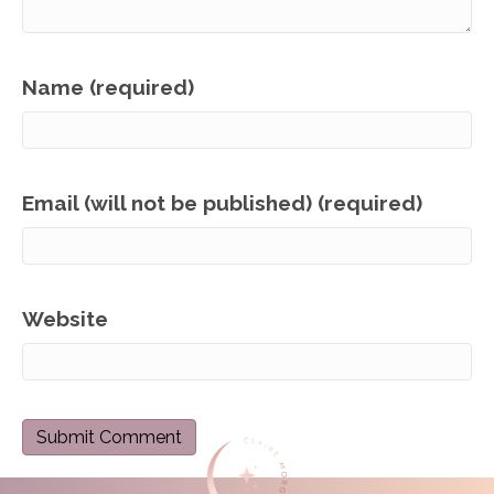
Name (required)
Email (will not be published) (required)
Website