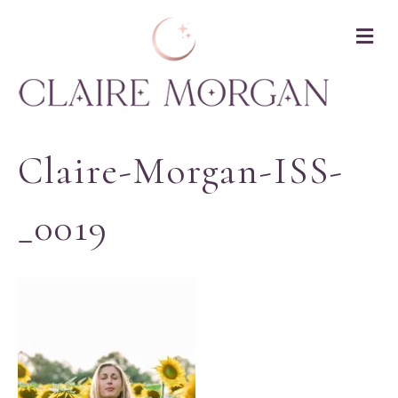
M
Claire-Morgan-ISS-
_0019