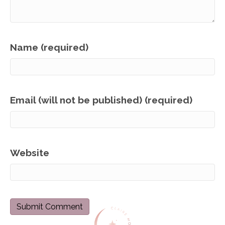
Name (required)
Email (will not be published) (required)
Website