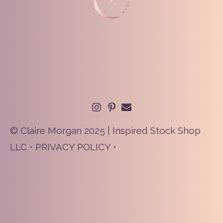
© Claire Morgan 2025 | Inspired Stock Shop
LLC •
PRIVACY POLICY
•