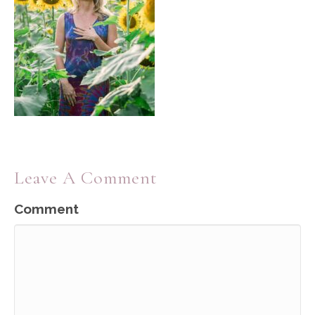
Leave A Comment
Comment