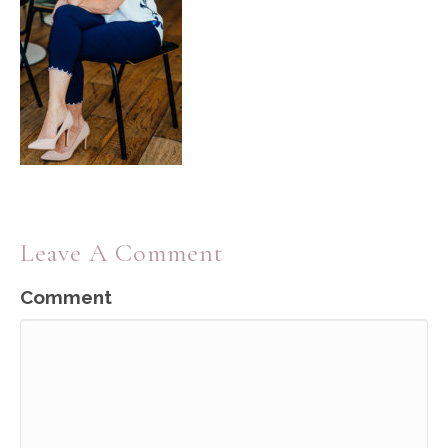
Leave A Comment
Comment