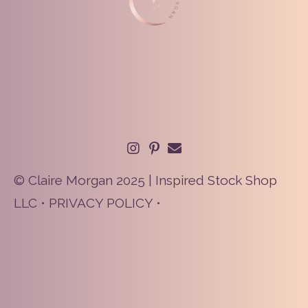
© Claire Morgan 2025 | Inspired Stock Shop
LLC •
PRIVACY POLICY
•