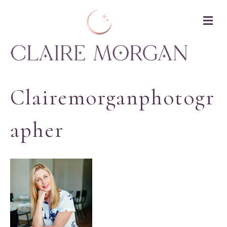
M
Clairemorganphotogr
Apher