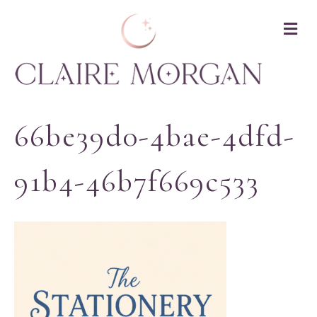
M
66be39d0-4bae-4dfd-
91b4-46b7f669c533