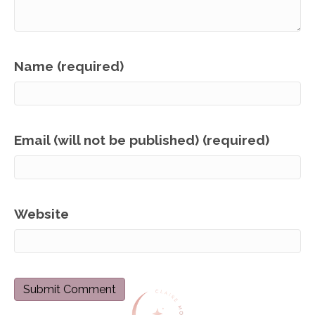
Name (required)
Email (will not be published) (required)
Website