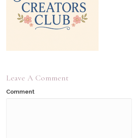
Leave A Comment
Comment