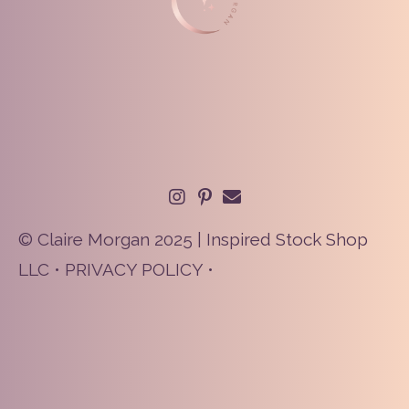
© Claire Morgan 2025 | Inspired Stock Shop
LLC •
PRIVACY POLICY
•