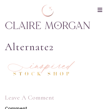
M
Alternate2
Leave A Comment
Comment