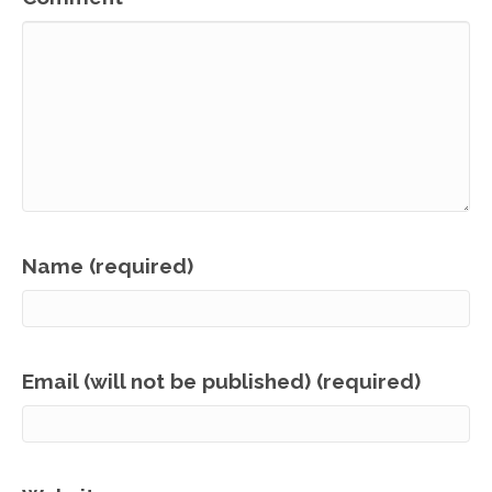
Name (required)
Email (will not be published) (required)