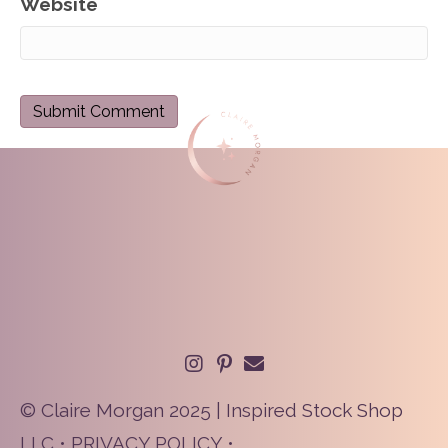
Website
© Claire Morgan 2025 | Inspired Stock Shop
LLC •
PRIVACY POLICY
•