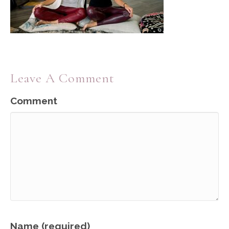
Leave A Comment
Comment
Name (required)