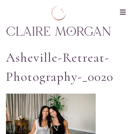
M
Asheville-Retreat-
Photography-_0020