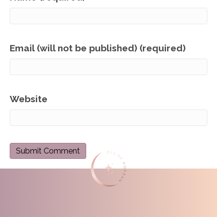
Email (will not be published) (required)
Website