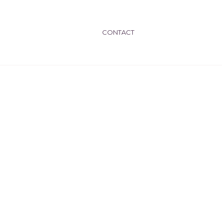
CONTACT