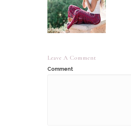
Leave A Comment
Comment