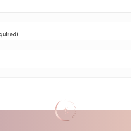
equired)