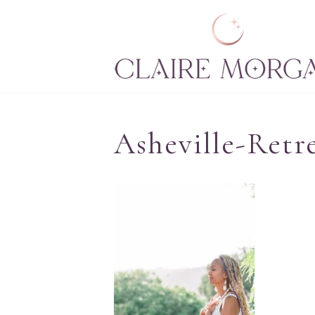
Asheville-Retr