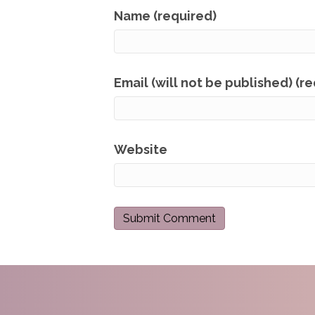
Name (required)
Email (will not be published) (r
Website