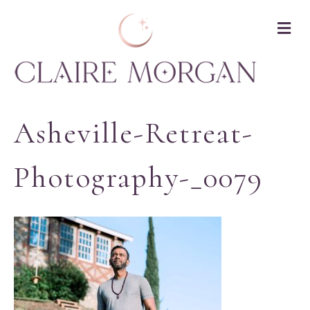
M
Asheville-Retreat-
Photography-_0079