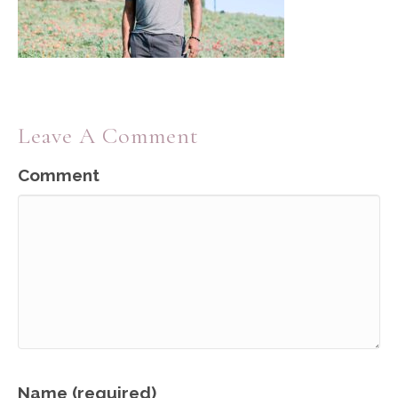
Leave A Comment
Comment
Name (required)