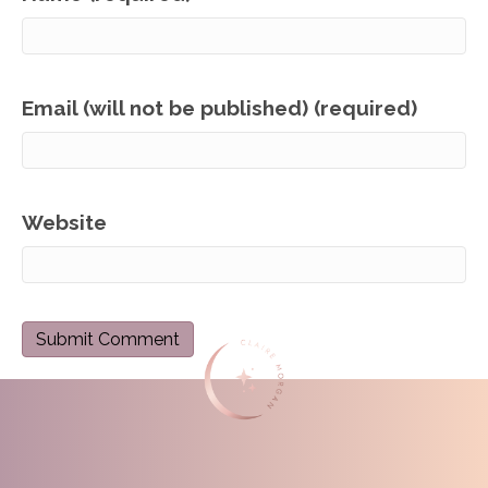
Email (will not be published) (required)
Website