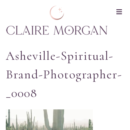
M
Asheville-Spiritual-
Brand-Photographer-
_0008