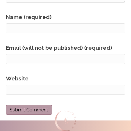
Name (required)
Email (will not be published) (required)
Website