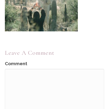
Leave A Comment
Comment