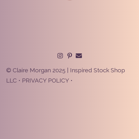
© Claire Morgan 2025 | Inspired Stock Shop
LLC •
PRIVACY POLICY
•