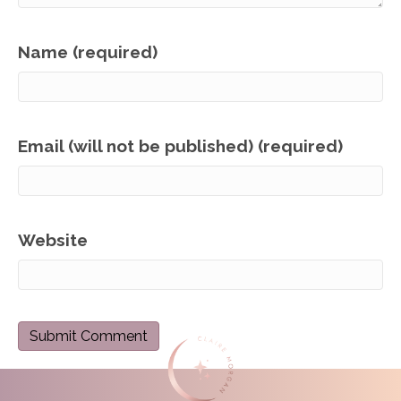
Name (required)
Email (will not be published) (required)
Website