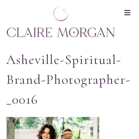
M
Asheville-Spiritual-
Brand-Photographer-
_0016