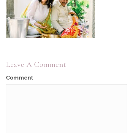
Leave A Comment
Comment