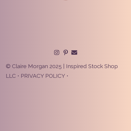
© Claire Morgan 2025 | Inspired Stock Shop
LLC •
PRIVACY POLICY
•