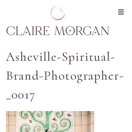
M
Asheville-Spiritual-
Brand-Photographer-
_0017