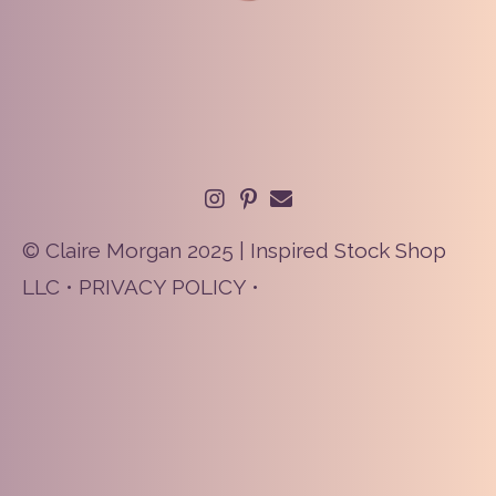
© Claire Morgan 2025 | Inspired Stock Shop
LLC •
PRIVACY POLICY
•