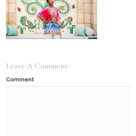
Leave A Comment
Comment