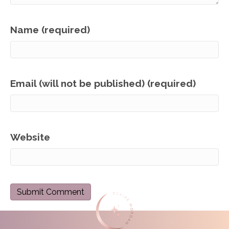
Name (required)
Email (will not be published) (required)
Website