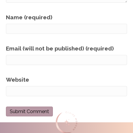
Name (required)
Email (will not be published) (required)
Website