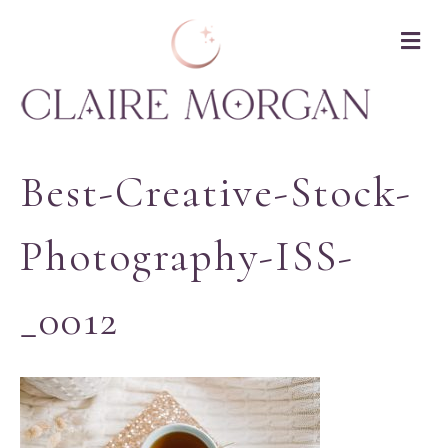
M
Best-Creative-Stock-
Photography-ISS-
_0012