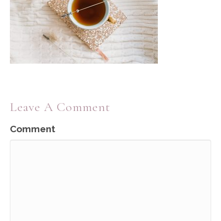
Leave A Comment
Comment