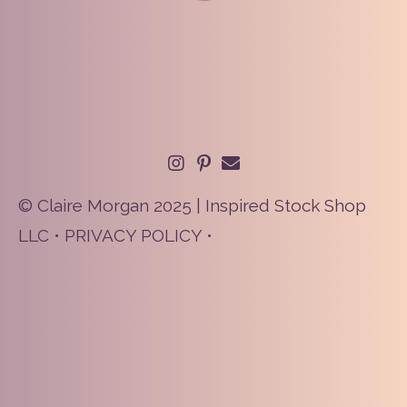
© Claire Morgan 2025 | Inspired Stock Shop
LLC •
PRIVACY POLICY
•