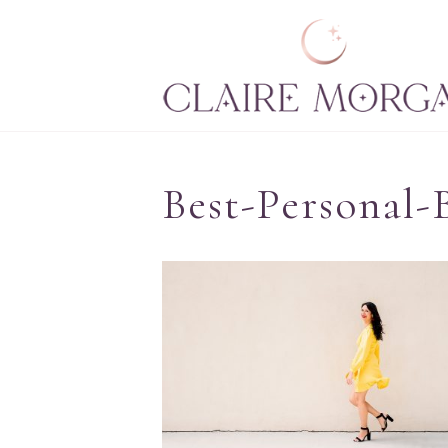
Best-Personal-