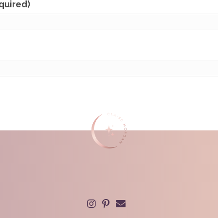
equired)