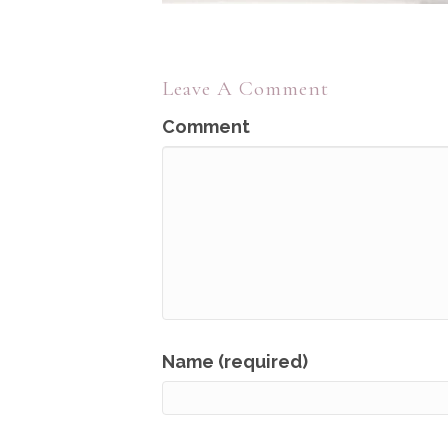
Leave A Comment
Comment
Name (required)