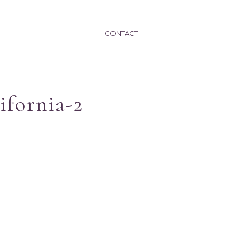
CONTACT
ifornia-2