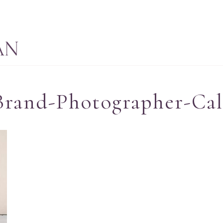
Brand-Photographer-Cal