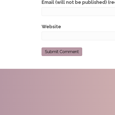
Email (will not be published) (r
Website