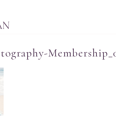
otography-Membership_