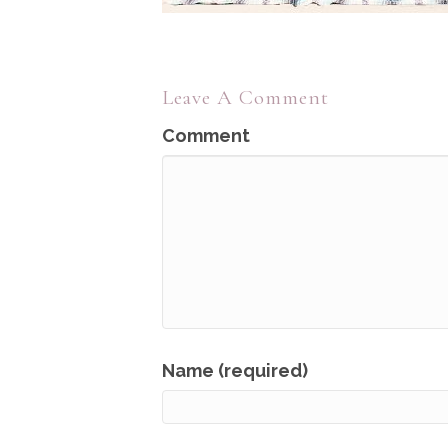
Leave A Comment
Comment
Name (required)