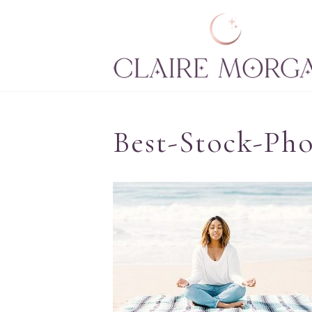
Best-Stock-Ph