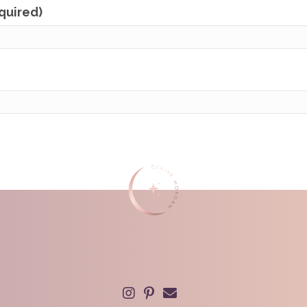
equired)