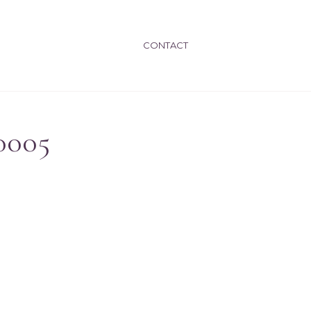
CONTACT
0005