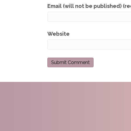
Email (will not be published) (r
Website