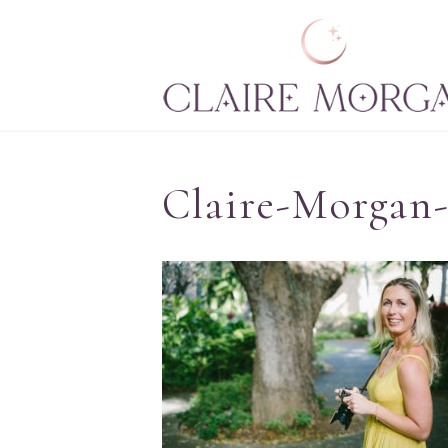
Claire-Morgan