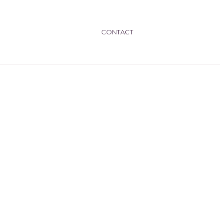
CONTACT