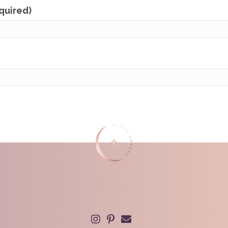
equired)