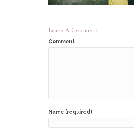
Leave A Comment
Comment
Name (required)