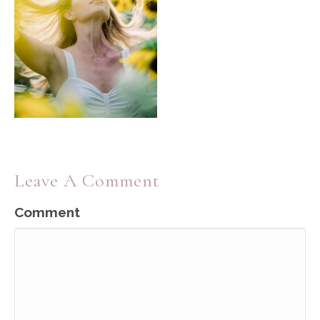
Leave A Comment
Comment