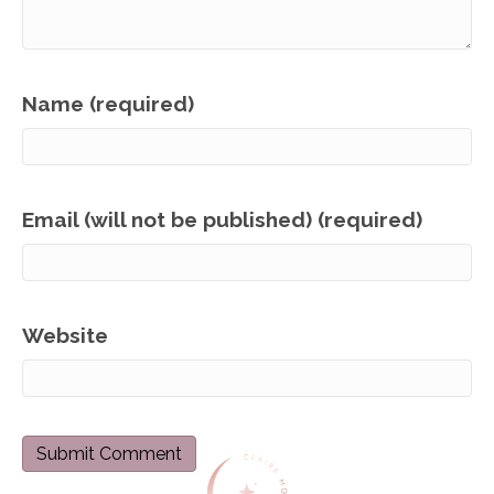
Name (required)
Email (will not be published) (required)
Website