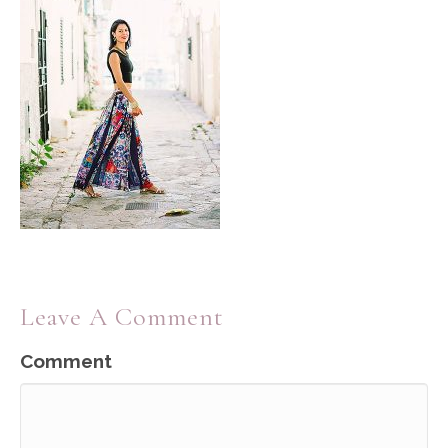
Leave A Comment
Comment