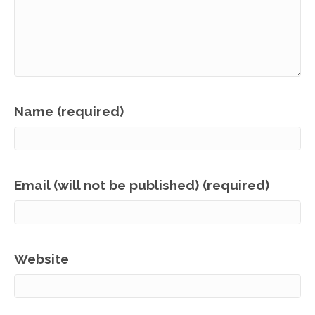
Name (required)
Email (will not be published) (required)
Website