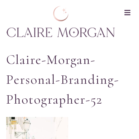
M
Claire-Morgan-
Personal-Branding-
Photographer-52