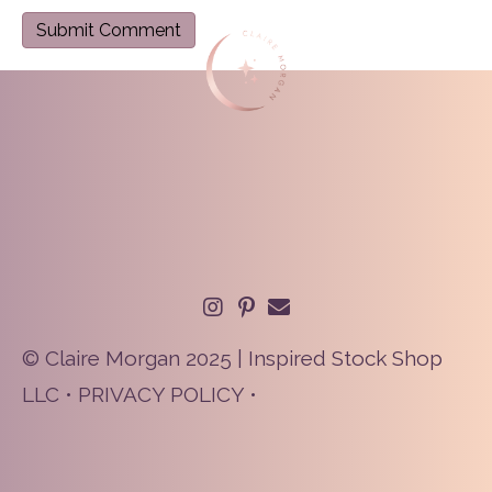
© Claire Morgan 2025 | Inspired Stock Shop
LLC •
PRIVACY POLICY
•