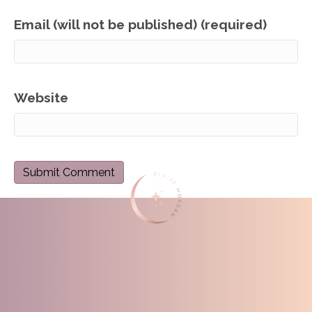
Email (will not be published) (required)
Website