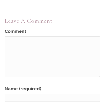
Leave A Comment
Comment
Name (required)