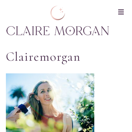
M
Clairemorgan