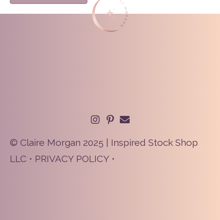
© Claire Morgan 2025 | Inspired Stock Shop
LLC •
PRIVACY POLICY
•