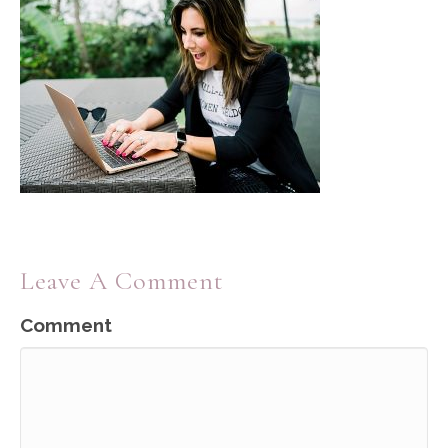
Leave A Comment
Comment