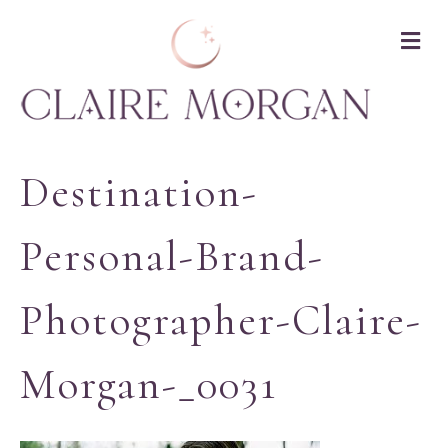
M
Destination-
Personal-Brand-
Photographer-Claire-
Morgan-_0031