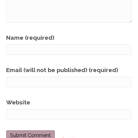
Name (required)
Email (will not be published) (required)
Website