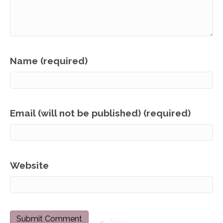
Name (required)
Email (will not be published) (required)
Website