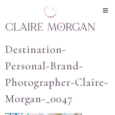
M
Destination-
Personal-Brand-
Photographer-Claire-
Morgan-_0047