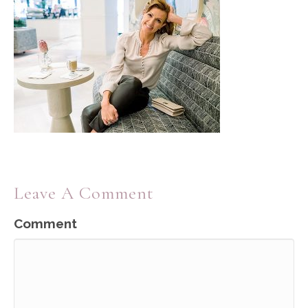
Leave A Comment
Comment