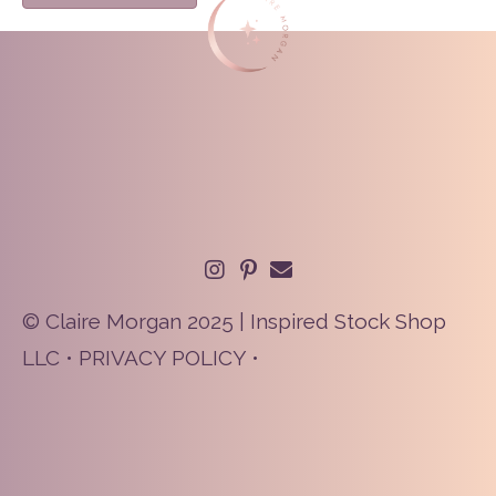
© Claire Morgan 2025 | Inspired Stock Shop
LLC •
PRIVACY POLICY
•