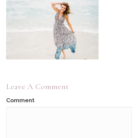
Leave A Comment
Comment