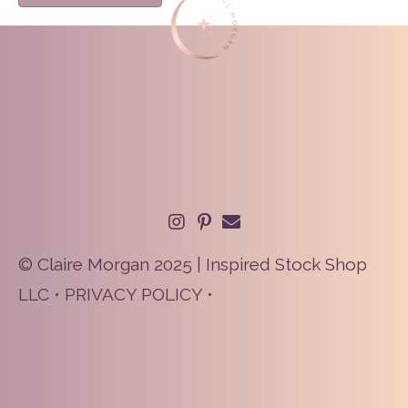
© Claire Morgan 2025 | Inspired Stock Shop
LLC •
PRIVACY POLICY
•