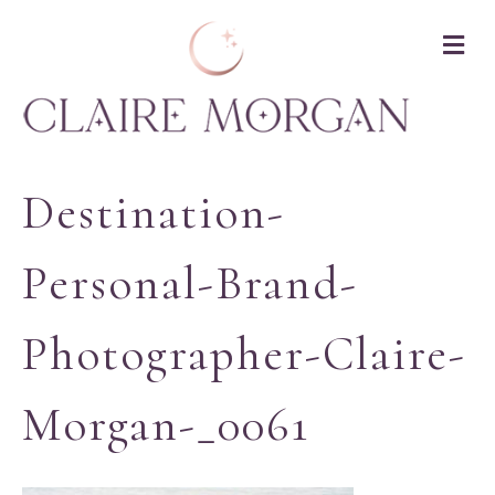
M
Destination-
Personal-Brand-
Photographer-Claire-
Morgan-_0061