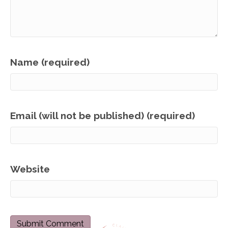
Name (required)
Email (will not be published) (required)
Website