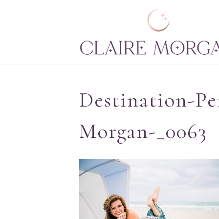
Destination-Pe
Morgan-_0063