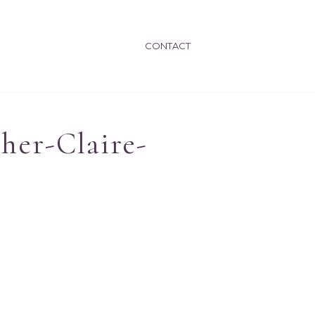
CONTACT
her-Claire-