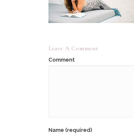
Leave A Comment
Comment
Name (required)