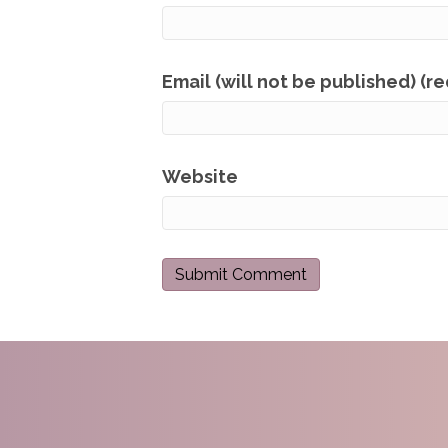
Email (will not be published) (r
Website