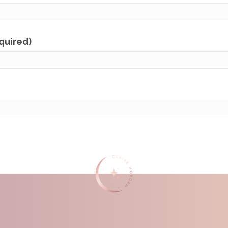
equired)