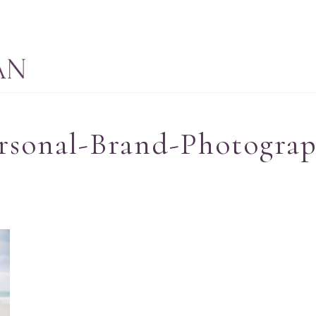
rsonal-Brand-Photograp