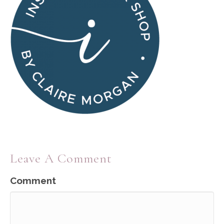
Leave A Comment
Comment