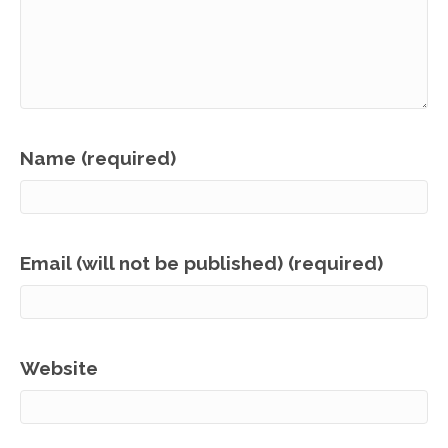
Name (required)
Email (will not be published) (required)
Website