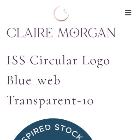
M
ISS Circular Logo
Blue_web
Transparent-10