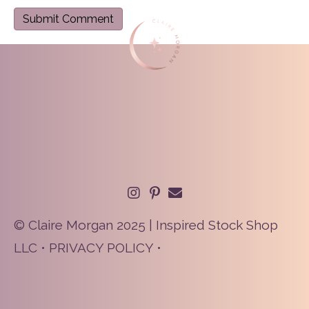
© Claire Morgan 2025 | Inspired Stock Shop
LLC •
PRIVACY POLICY
•