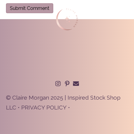
© Claire Morgan 2025 | Inspired Stock Shop
LLC •
PRIVACY POLICY
•