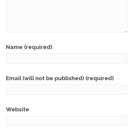
Name (required)
Email (will not be published) (required)
Website