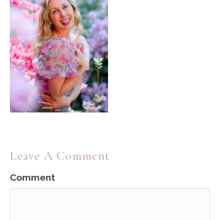
Leave A Comment
Comment