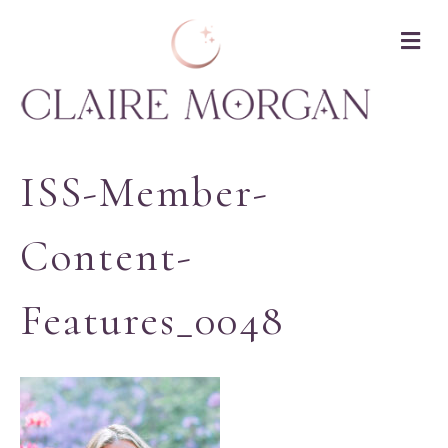
M
ISS-Member-
Content-
Features_0048