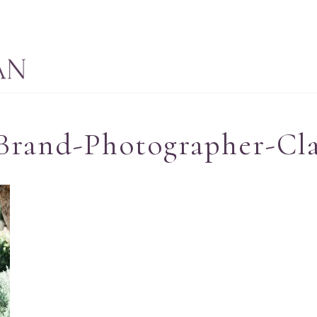
Brand-Photographer-Cla