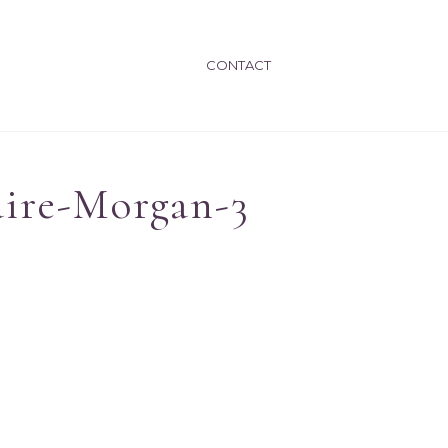
CONTACT
ire-Morgan-3