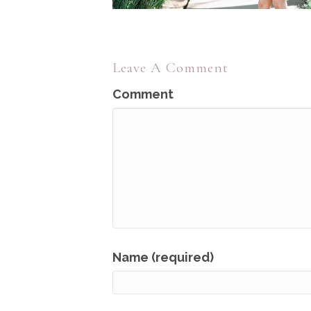
Leave A Comment
Comment
Name (required)