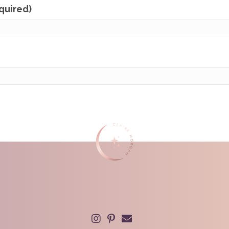
equired)