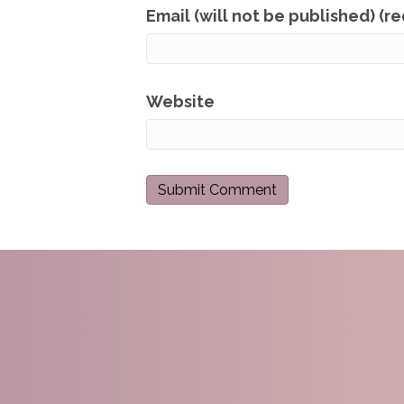
Email (will not be published) (r
Website