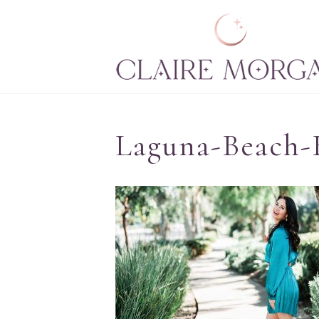
Laguna-Beach-