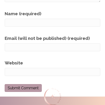
Name (required)
Email (will not be published) (required)
Website