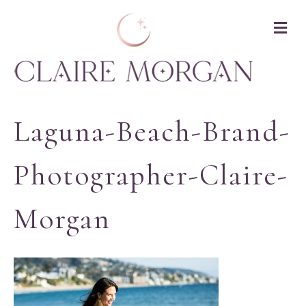
M
Laguna-Beach-Brand-
Photographer-Claire-
Morgan