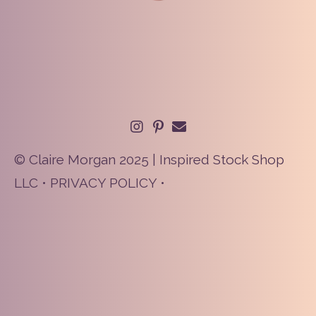
© Claire Morgan 2025 | Inspired Stock Shop
LLC •
PRIVACY POLICY
•