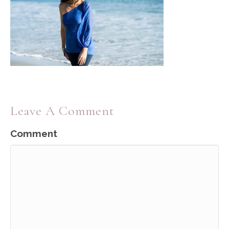
Leave A Comment
Comment