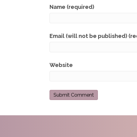
Name (required)
Email (will not be published) (r
Website