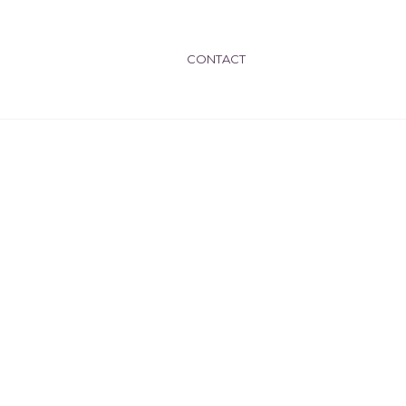
CONTACT