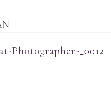
at-Photographer-_0012