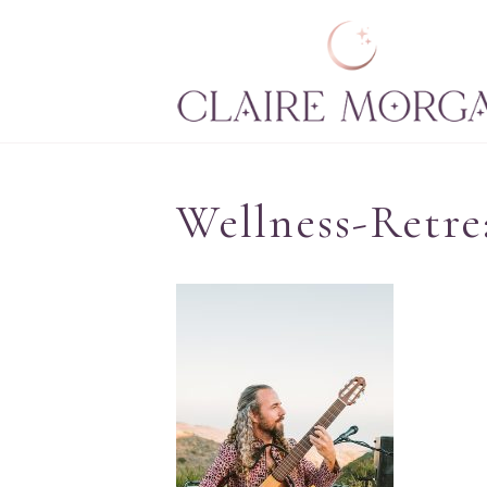
Wellness-Retre