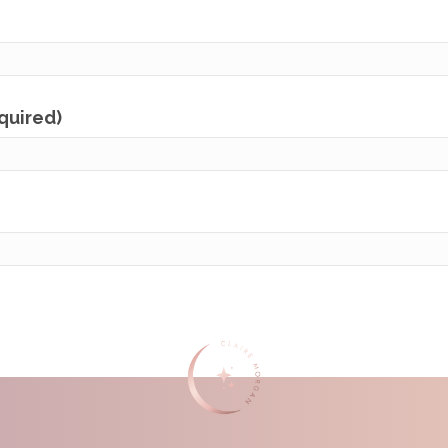
equired)