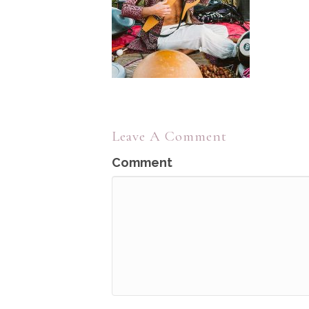
Leave A Comment
Comment