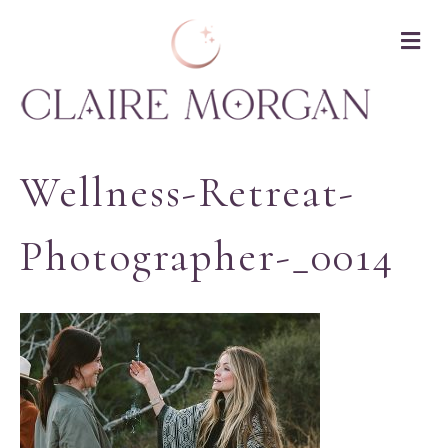
M
Wellness-Retreat-
Photographer-_0014