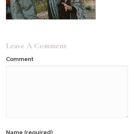
Leave A Comment
Comment
Name (required)