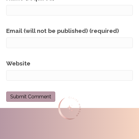
Email (will not be published) (required)
Website