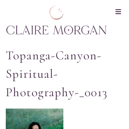
M
Topanga-Canyon-
Spiritual-
Photography-_0013