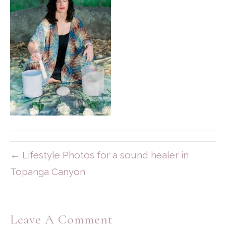
← Lifestyle Photos for a sound healer in
Topanga Canyon
Leave A Comment