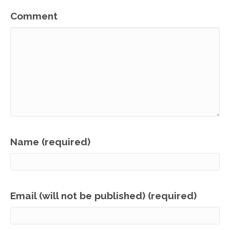
Comment
Name (required)
Email (will not be published) (required)