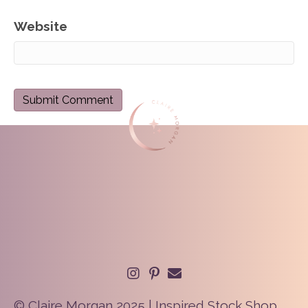
Website
© Claire Morgan 2025 | Inspired Stock Shop