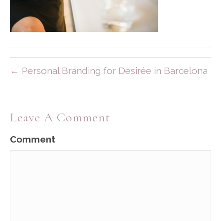
← Personal Branding for Desirée in Barcelona
Leave A Comment
Comment