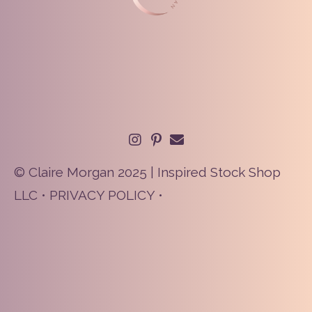
© Claire Morgan 2025 | Inspired Stock Shop
LLC •
PRIVACY POLICY
•