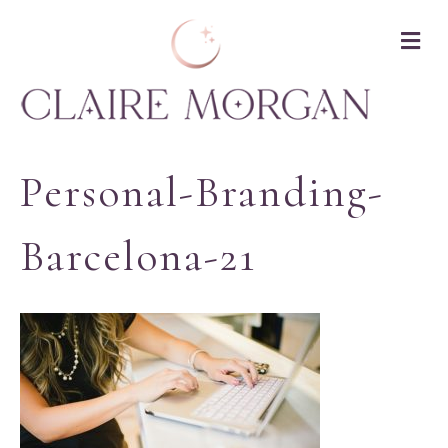
M
Personal-Branding-
Barcelona-21