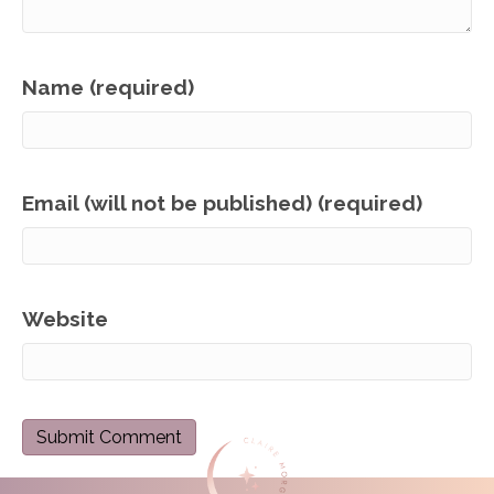
Name (required)
Email (will not be published) (required)
Website