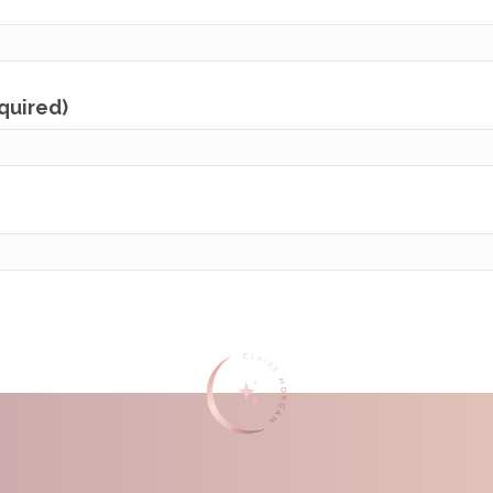
equired)