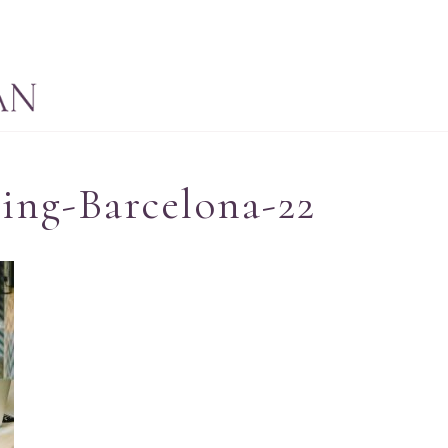
ing-Barcelona-22