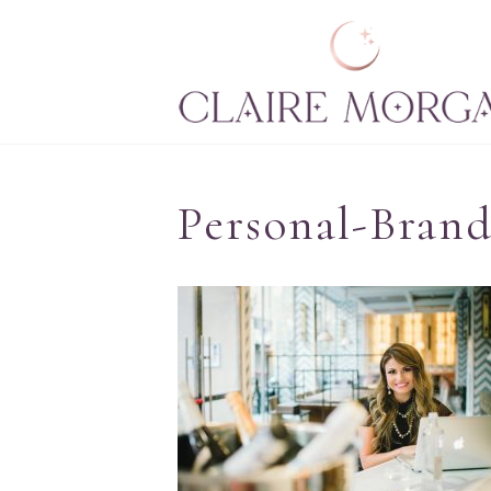
Personal-Brand