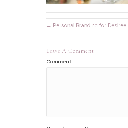
← Personal Branding for Desirée 
Leave A Comment
Comment