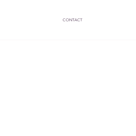
CONTACT