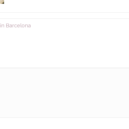
in Barcelona