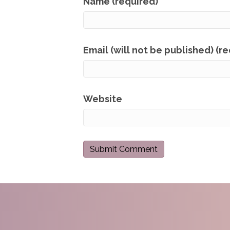
Name (required)
Email (will not be published) (r
Website