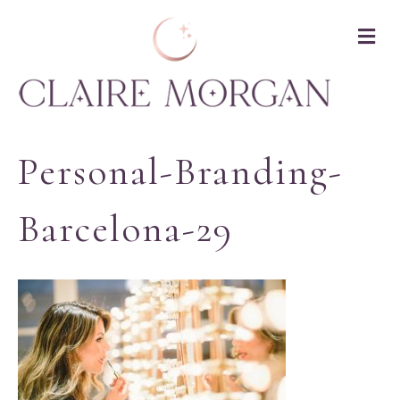
M
Personal-Branding-
Barcelona-29