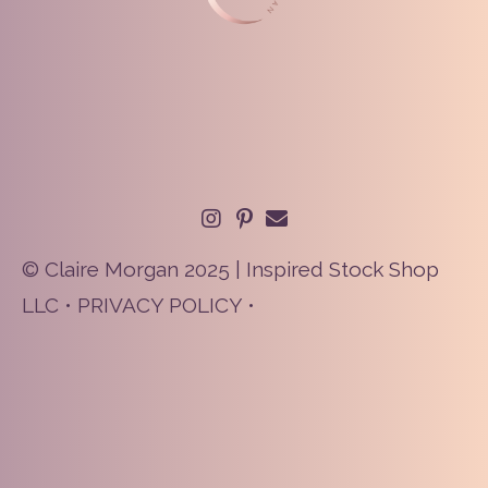
© Claire Morgan 2025 | Inspired Stock Shop
LLC •
PRIVACY POLICY
•