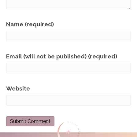
Name (required)
Email (will not be published) (required)
Website