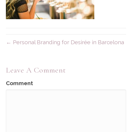
← Personal Branding for Desirée in Barcelona
Leave A Comment
Comment