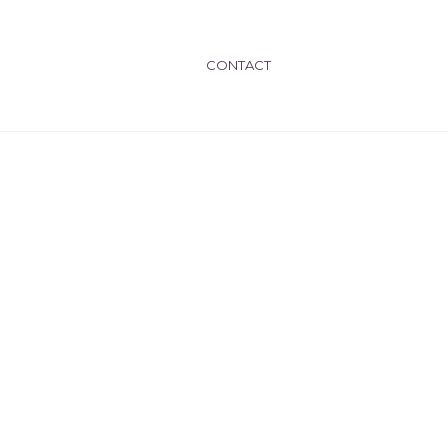
CONTACT