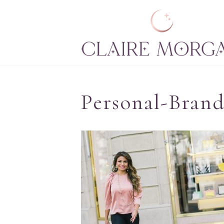
Personal-Brand