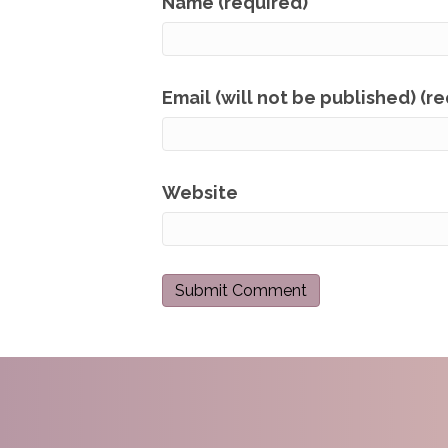
Name (required)
Email (will not be published) (r
Website