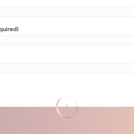
equired)