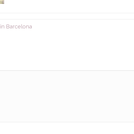
in Barcelona