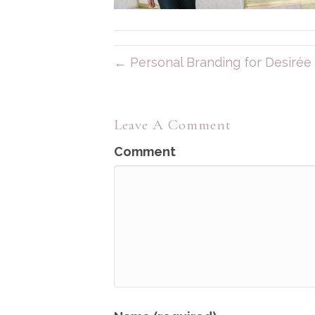
← Personal Branding for Desirée 
Leave A Comment
Comment