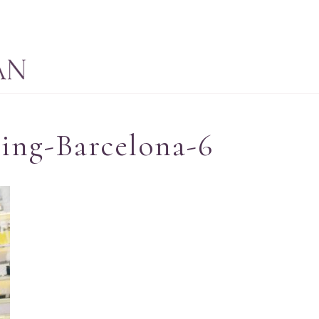
ing-Barcelona-6