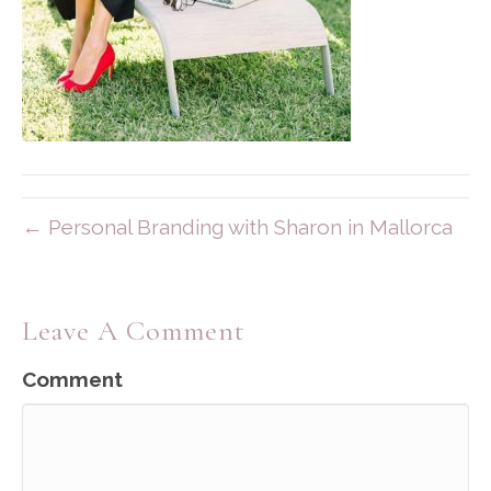
← Personal Branding with Sharon in Mallorca
Leave A Comment
Comment