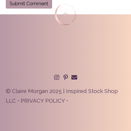
© Claire Morgan 2025 | Inspired Stock Shop
LLC •
PRIVACY POLICY
•