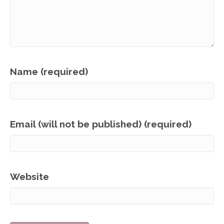
Name (required)
Email (will not be published) (required)
Website