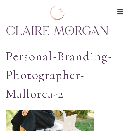
M
Personal-Branding-
Photographer-
Mallorca-2