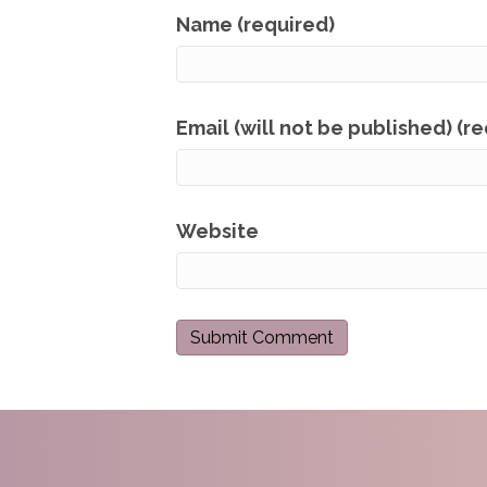
Name (required)
Email (will not be published) (r
Website