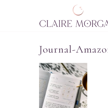
Journal-Amazo