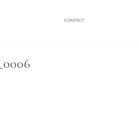
CONTACT
_0006