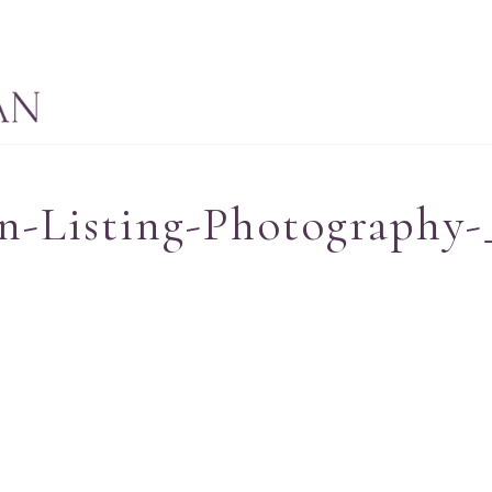
n-Listing-Photography-