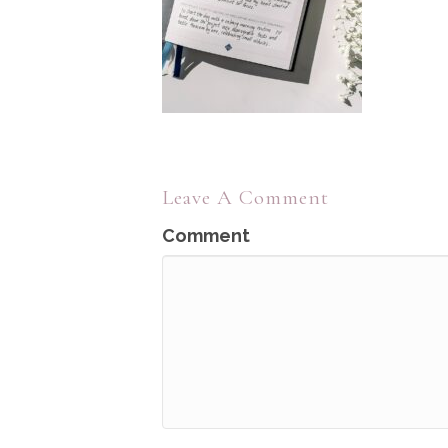
Leave A Comment
Comment