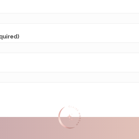
equired)