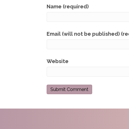
Name (required)
Email (will not be published) (r
Website