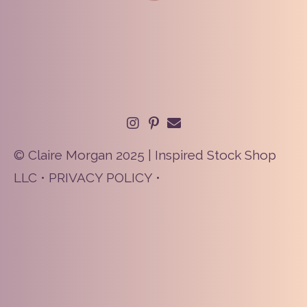
© Claire Morgan 2025 | Inspired Stock Shop
LLC •
PRIVACY POLICY
•