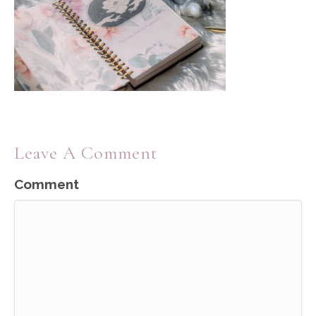
Leave A Comment
Comment