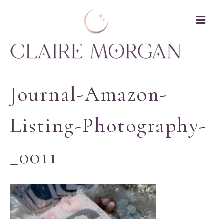
M
Journal-Amazon-
Listing-Photography-
_0011