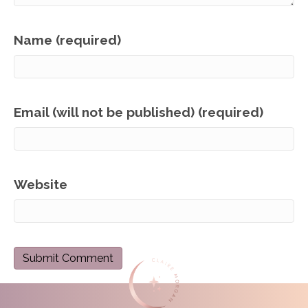
Name (required)
Email (will not be published) (required)
Website