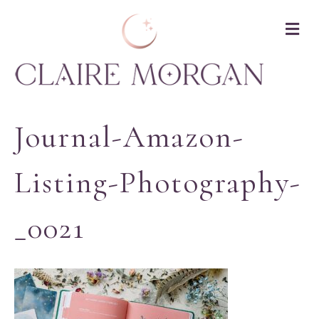
M
Journal-Amazon-
Listing-Photography-
_0021