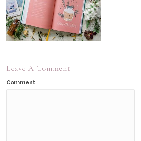
Leave A Comment
Comment