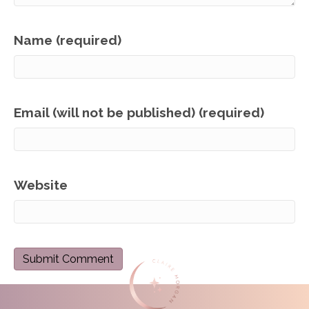
Name (required)
Email (will not be published) (required)
Website