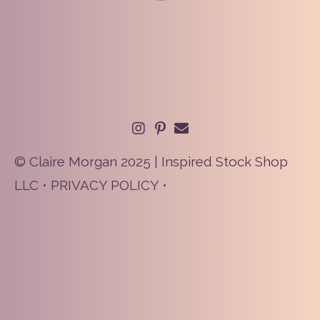
© Claire Morgan 2025 | Inspired Stock Shop
LLC •
PRIVACY POLICY
•