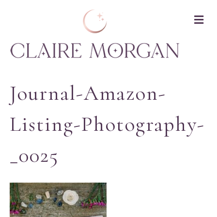
M
Journal-Amazon-
Listing-Photography-
_0025