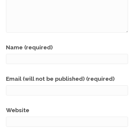
Name (required)
Email (will not be published) (required)
Website