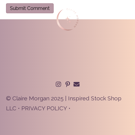
© Claire Morgan 2025 | Inspired Stock Shop
LLC •
PRIVACY POLICY
•