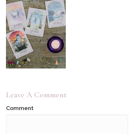
Leave A Comment
Comment