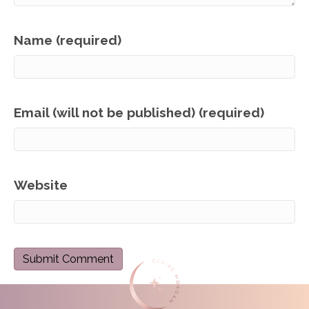
Name (required)
Email (will not be published) (required)
Website