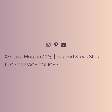
© Claire Morgan 2025 | Inspired Stock Shop
LLC •
PRIVACY POLICY
•