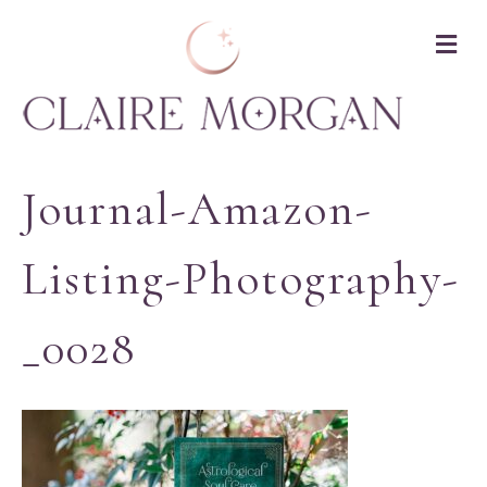
M
Journal-Amazon-
Listing-Photography-
_0028