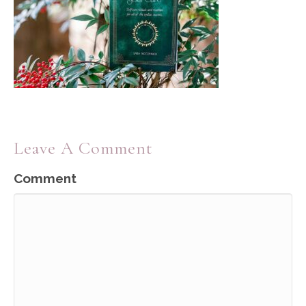
Leave A Comment
Comment