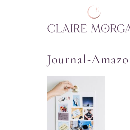
Journal-Amazo