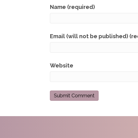
Name (required)
Email (will not be published) (r
Website