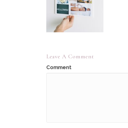
Leave A Comment
Comment