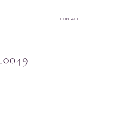
CONTACT
_0049