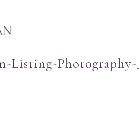
n-Listing-Photography-