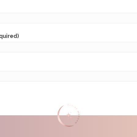
equired)