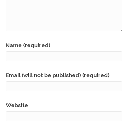
Name (required)
Email (will not be published) (required)
Website