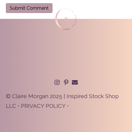
© Claire Morgan 2025 | Inspired Stock Shop
LLC •
PRIVACY POLICY
•