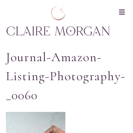
M
Journal-Amazon-
Listing-Photography-
_0060