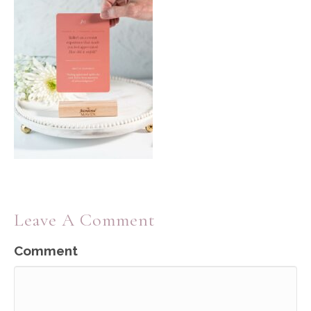
Leave A Comment
Comment