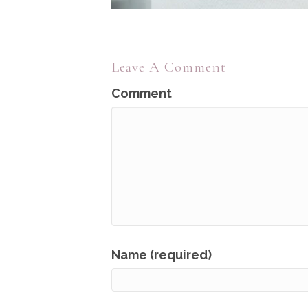
Leave A Comment
Comment
Name (required)