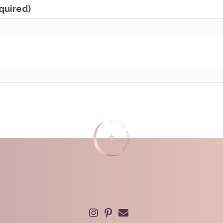
equired)