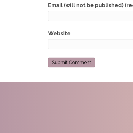
Email (will not be published) (r
Website