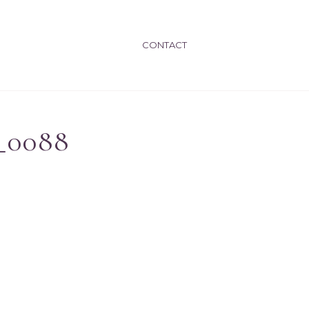
CONTACT
_0088