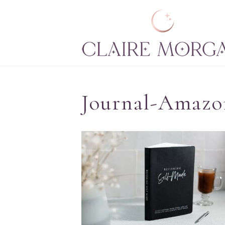
Journal-Amazo