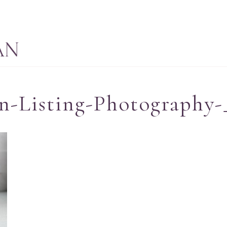
n-Listing-Photography-